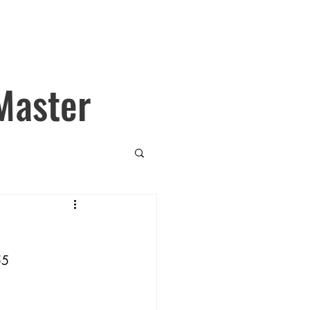
Master
55