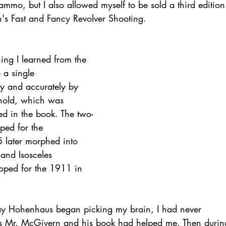
mmo, but I also allowed myself to be sold a third edition
's Fast and Fancy Revolver Shooting.
ing I learned from the 
 a single
ly and accurately by 
hold, which was
ed in the book. The two-
ped for the
5 later morphed into 
and Isosceles
oped for the 1911 in 
 Jay Hohenhaus began picking my brain, I had never
ys Mr. McGivern and his book had helped me. Then durin