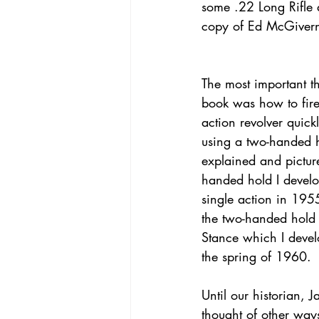
some .22 Long Rifle a
copy of Ed McGivern
The most important th
book was how to fire
action revolver quick
using a two-handed 
explained and pictur
handed hold I develo
single action in 195
the two-handed hold 
Stance which I devel
the spring of 1960.
Until our historian,
thought of other wa