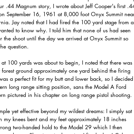
ur .44 Magnum story, I wrote about Jeff Cooper's first .4
on September 16, 1961 at 8,000 foot Onyx Summit nea
rnia. Jay noted that I had fired the 100 yard stage from a
 wanted to know why. I told him that none of us had seen
or the shoot until the day we arrived at Onyx Summit so
the question.
 at 100 yards was about to begin, I noted that there was
t forest ground approximately one yard behind the firing
was a perfect fit for my butt and lower back, so I decided
rn long range sitting position, sans the Model A Ford
 pictured in his chapter on long range pistol shooting.
ple yet effective beyond my wildest dreams: I simply sat
th my knees bent and my feet approximately 18 inches
strong two-handed hold to the Model 29 which I then