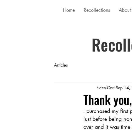
Home
Recollections
About
Recoll
Articles
Elden Carl
Sep 14,
Thank you,
I purchased my first 
just before being h
over and it was time