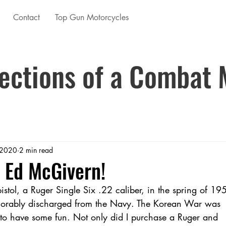
Contact
Top Gun Motorcycles
ections of a Combat 
 2020
2 min read
 Ed McGivern!
pistol, a Ruger Single Six .22 caliber, in the spring of 19
onorably discharged from the Navy. The Korean War was
 to have some fun. Not only did I purchase a Ruger and