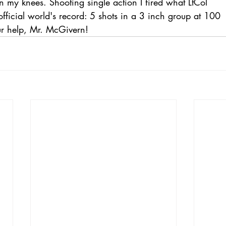
 my knees. Shooting single action I fired what LtCol
fficial world's record: 5 shots in a 3 inch group at 100
ur help, Mr. McGivern!