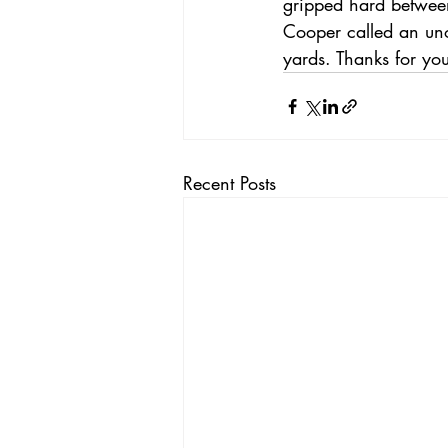
gripped hard between
Cooper called an uno
yards. Thanks for yo
Recent Posts