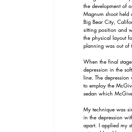
the development of o
Magnum shoot held 
Big Bear City, Califo
sitting position and
the physical layout f
planning was out of 
When the final stage
depression in the sof
line. The depression 
to employ the McGive
sedan which McGivern
My technique was sim
in the depression wi
apart. I applied my 