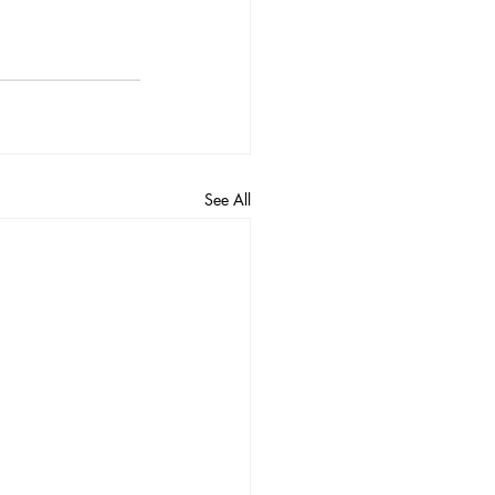
See All